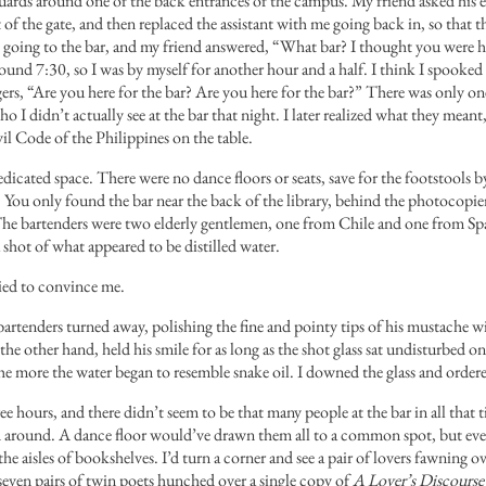
rds around one of the back entrances of the campus. My friend asked his ex
f the gate, and then replaced the assistant with me going back in, so that t
s going to the bar, and my friend answered, “What bar? I thought you were h
ound 7:30, so I was by myself for another hour and a half. I think I spooked
ngers, “Are you here for the bar? Are you here for the bar?” There was only 
who I didn’t actually see at the bar that night. I later realized what they me
il Code of the Philippines on the table.
dicated space. There were no dance floors or seats, save for the footstools b
s. You only found the bar near the back of the library, behind the photocopier
 The bartenders were two elderly gentlemen, one from Chile and one from Spa
shot of what appeared to be distilled water.
ied to convince me.
bartenders turned away, polishing the fine and pointy tips of his mustache w
the other hand, held his smile for as long as the shot glass sat undisturbed
the more the water began to resemble snake oil. I downed the glass and order
ee hours, and there didn’t seem to be that many people at the bar in all that 
ed around. A dance floor would’ve drawn them all to a common spot, but ev
the aisles of bookshelves. I’d turn a corner and see a pair of lovers fawning o
, seven pairs of twin poets hunched over a single copy of
A Lover’s Discourse