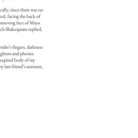
cally, since there was no
ted, facing the back of
 unmoving face of Maya
ich Shakespeare replied,
der’s fingers, darkness
lighters and phones.
e expired body of my
 late friend’s assistant,