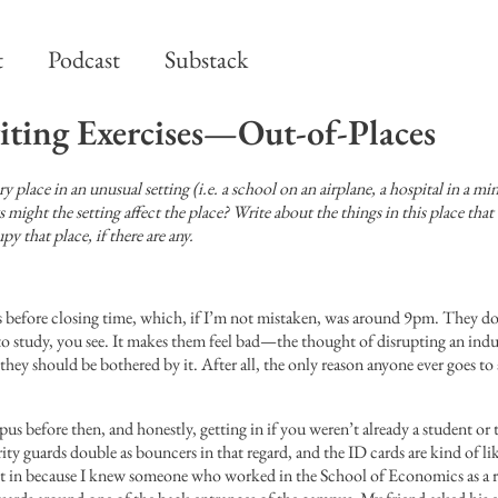
t
Podcast
Substack
iting Exercises—Out-of-Places
 place in an unusual setting (i.e. a school on an airplane, a hospital in a min
ight the setting affect the place? Write about the things in this place that
 that place, if there are any.
before closing time, which, if I’m not mistaken, was around 9pm. They don’
e to study, you see. It makes them feel bad—the thought of disrupting an ind
they should be bothered by it. After all, the only reason anyone ever goes to a
s before then, and honestly, getting in if you weren’t already a student or 
rity guards double as bouncers in that regard, and the ID cards are kind of l
 get in because I knew someone who worked in the School of Economics as a 