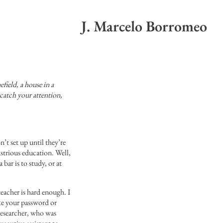
J. Marcelo Borromeo
efield, a house in a
 catch your attention,
t set up until they’re
ustrious education. Well,
 bar is to study, or at
teacher is hard enough. I
ike your password or
researcher, who was