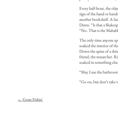
Every half-hour, the obje
sign of the hand or hands
another bookshelf. A fad
Deren. “Is that a Shakesp
“No. That is the Mahabh
The only time anyone spo
soaked the interior of th
Down the spine of a thin
friend, the researcher. R
soaked in something else 
“May I use the bathroom,
“Go on, but don’t take t
← Gone Fishin'