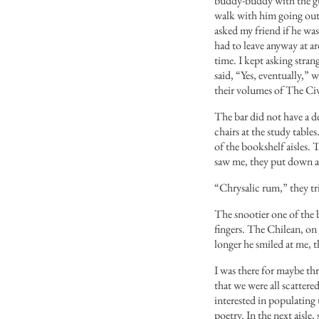
buddy-buddy with the gua
walk with him going out o
asked my friend if he wa
had to leave anyway at ar
time. I kept asking stra
said, “Yes, eventually,” 
their volumes of The Civ
The bar did not have a de
chairs at the study table
of the bookshelf aisles.
saw me, they put down a 
“Chrysalic rum,” they tr
The snootier one of the 
fingers. The Chilean, on 
longer he smiled at me, 
I was there for maybe thr
that we were all scatter
interested in populating 
poetry. In the next aisle