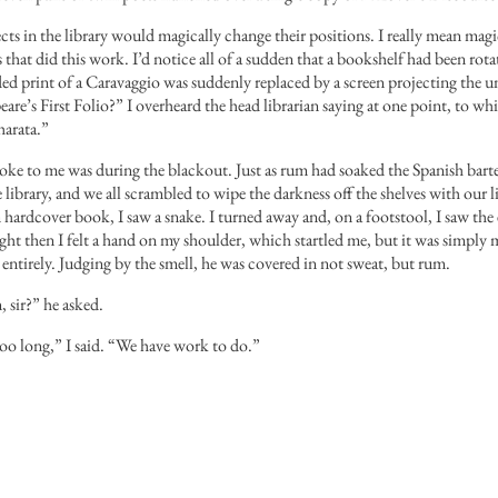
cts in the library would magically change their positions. I really mean magi
 that did this work. I’d notice all of a sudden that a bookshelf had been rota
ed print of a Caravaggio was suddenly replaced by a screen projecting the
eare’s First Folio?” I overheard the head librarian saying at one point, to wh
arata.”
ke to me was during the blackout. Just as rum had soaked the Spanish barten
e library, and we all scrambled to wipe the darkness off the shelves with our 
 hardcover book, I saw a snake. I turned away and, on a footstool, I saw th
ight then I felt a hand on my shoulder, which startled me, but it was simply my
entirely. Judging by the smell, he was covered in not sweat, but rum.
 sir?” he asked.
oo long,” I said. “We have work to do.”