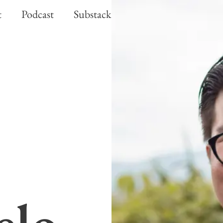
t
Podcast
Substack