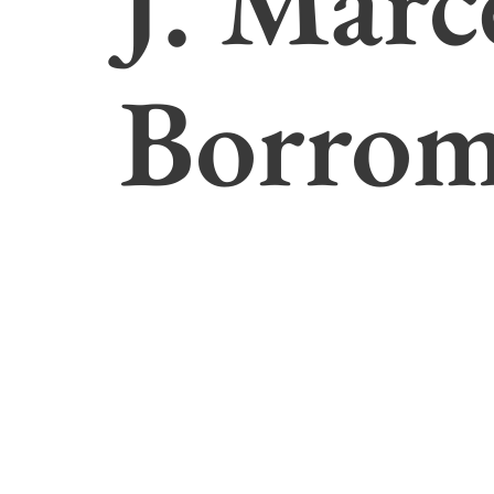
J. Marc
Borro