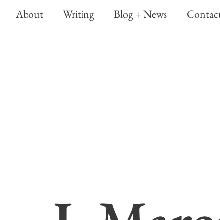
About
Writing
Blog + News
Contac