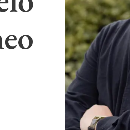
elo
meo