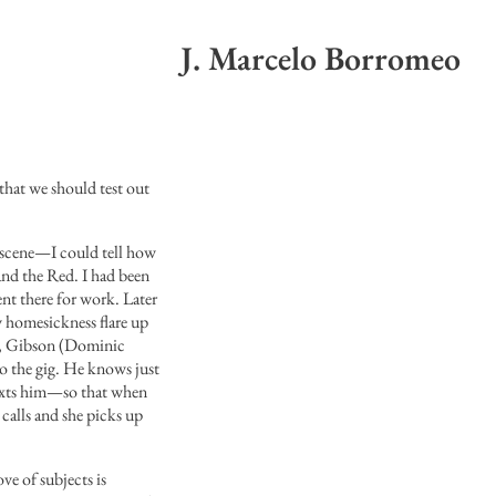
J. Marcelo Borromeo
that we should test out
 scene—I could tell how
and the Red. I had been
ent there for work. Later
y homesickness flare up
96, Gibson (Dominic
to the gig. He knows just
texts him—so that when
 calls and she picks up
ove of subjects is