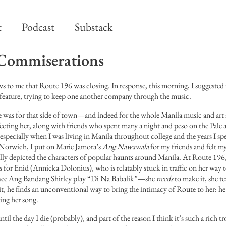
t
Podcast
Substack
Commiserations
 to me that Route 196 was closing. In response, this morning, I suggested 
feature, trying to keep one another company through the music.
as for that side of town—and indeed for the whole Manila music and art
ecting her, along with friends who spent many a night and peso on the Pale 
 especially when I was living in Manila throughout college and the years I sp
n Norwich, I put on Marie Jamora’s
Ang Nawawala
for my friends and felt m
lly depicted the characters of popular haunts around Manila. At Route 1
s for Enid (Annicka Dolonius), who is relatably stuck in traffic on her way 
see Ang Bandang Shirley play “Di Na Babalik”—she
needs
to make it, she 
it, he finds an unconventional way to bring the intimacy of Route to her: he
ing her song.
ntil the day I die (probably), and part of the reason I think it’s such a rich tr