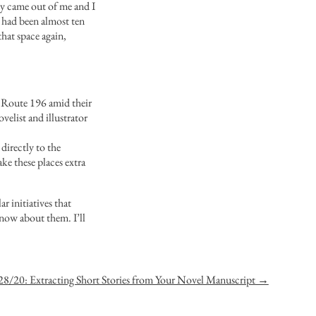
ly came out of me and I
 had been almost ten
hat space again,
ut Route 196 amid their
elist and illustrator
 directly to the
ke these places extra
r initiatives that
know about them. I’ll
28/20: Extracting Short Stories from Your Novel Manuscript →