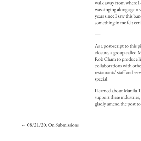
walk away from where I cu
was singing along again 
years since I saw this b
something in me felt eeri
-—
As a post-script to this
closure, a group called
M
Rob Cham to produce
l
collaborations
with
othe
restaurants’ staff and se
special.
I learned about Manila T
support these industries,
gladly amend the post to
← 08/21/20: On Submissions