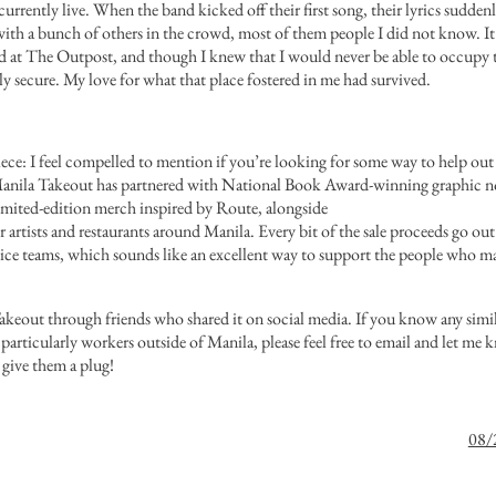
rrently live. When the band kicked off their first song, their lyrics sudden
with a bunch of others in the crowd, most of them people I did not know. It
and at The Outpost, and though I knew that I would never be able to occupy t
ly secure. My love for what that place fostered in me had survived.
 piece: I feel compelled to mention if you’re looking for some way to help o
anila Takeout
has partnered with National Book Award-winning graphic nov
imited-edition merch inspired by Route
, alongside
r
artists
and
restaurants
around
Manila
. Every bit of the sale proceeds go out
rvice teams, which sounds like an excellent way to support the people who ma
akeout through friends who shared it on social media. If you know any simila
 particularly workers outside of Manila, please feel free to email and let me 
 give them a plug!
08/