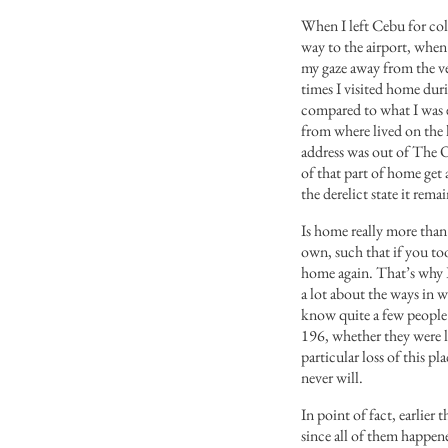
When I left Cebu for coll
way to the airport, when i
my gaze away from the ven
times I visited home dur
compared to what I was 
from where lived on the 
address was out of The Ou
of that part of home get
the derelict state it rema
Is home really more than
own, such that if you to
home again. That’s why 
a lot about the ways in 
know quite a few peopl
196, whether they were l
particular loss of this p
never will.
In point of fact, earlie
since all of them happene