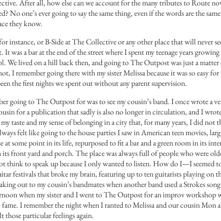
bjective. After all, how else can we account for the many tributes to Route n
ed? No one’s ever going to say the same thing, even if the words are the sam
lace they know.
r instance, or B-Side at The Collective or any other place that will never se
It was a bar at the end of the street where I spent my teenage years growing 
l. We lived on a hill back then, and going to The Outpost was just a matter 
t, I remember going there with my sister Melissa because it was so easy fo
een the first nights we spent out without any parent supervision.
er going to The Outpost for was to see my cousin’s band
. I once wrote a ve
usin for a publication that sadly is also no longer in circulation, and I wrot
y taste and my sense of belonging in a city that, for many years, I did not t
ays felt like going to the house parties I saw in American teen movies, larg
t some point in its life, repurposed to fit a bar and a green room in its interi
its front yard and porch. The place was always full of people who were old
d not think to speak up because I only wanted to listen. How do I—I seem
tar festivals that broke my brain, featuring up to ten guitarists playing on 
eaking out to my cousin’s bandmates when another band used a Strokes song
ernoon when my sister and I went to The Outpost for an improv workshop
 fame. I remember the night when I ranted to Melissa and our cousin Mon a
lt those particular feelings again.