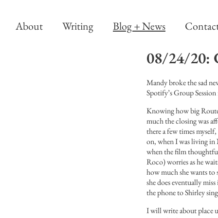
About
Writing
Blog + News
Contac
08/24/20: 
Mandy broke the sad news
Spotify’s Group Session 
Knowing how big Route w
much the closing was aff
there a few times myself,
on, when I was living i
when the film thoughtfu
Roco) worries as he wait
how much she wants to 
she does eventually miss 
the phone to Shirley sing
I will write about place u