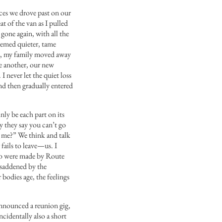
aces we drove past on our
at of the van as I pulled
 gone again, with all the
eemed quieter, tame
d, my family moved away
ne another, our new
 never let the quiet loss
nd then gradually entered
nly be each part on its
y they say you can’t go
e me?”
We think and talk
ails to leave—us. I
ho were made by Route
 saddened by the
 bodies age, the feelings
 announced a reunion gig,
cidentally also a short