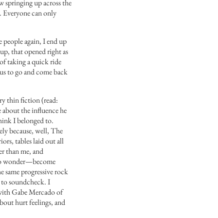
ow springing up across the
e. Everyone can only
e people again, I end up
up, that opened right as
of taking a quick ride
r us to go and come back
ry thin fiction (read:
e about the influence he
hink I belonged to.
ely because, well, The
ors, tables laid out all
er than me, and
ed to wonder—become
the same progressive rock
 to soundcheck. I
 with Gabe Mercado of
bout hurt feelings, and