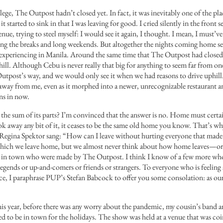
ege, The Outpost hadn’t closed yet. In fact, it was inevitably one of the pl
t started to sink in that I was leaving for good. I cried silently in the front se
ue, trying to steel myself: I would see it again, I thought. I mean, I must’ve
ing the breaks and long weekends. But altogether the nights coming home s
experiencing in Manila. Around the same time that The Outpost had close
hill. Although Cebu is never really that big for anything to seem far from o
tpost’s way, and we would only see it when we had reasons to drive uphill. I
 away from me, even as it morphed into a newer, unrecognizable restaurant a
ins in now.
 the sum of its parts? I’m convinced that the answer is no. Home must certai
ok away any bit of it, it ceases to be the same old home you know. That’s wh
Regina Spektor sang:
“How can I leave without hurting everyone that mad
which we leave home, but we almost never think about how home leaves—or f
e in town who were made by The Outpost. I think I know of a few more w
egends or up-and-comers or friends or strangers. To everyone who is feeling
lace, I paraphrase PUP’s Stefan Babcock to offer you some consolation: as our
r this year, before there was any worry about the pandemic, my cousin’s band
d to be in town for the holidays. The show was held at a venue that was coin