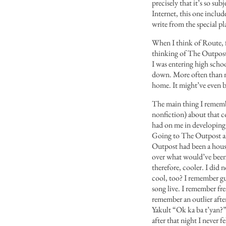
precisely that it’s so su
Internet, this one includ
write from the special p
When I think of Route, fo
thinking of The Outpost. 
I was entering high schoo
down. More often than no
home. It might’ve even b
The main thing I rememb
nonfiction) about that co
had on me in developing m
Going to The Outpost alw
Outpost had been a house a
over what would’ve been 
therefore, cooler. I di
cool, too? I remember gui
song live. I remember fr
remember an outlier aft
Yakult “Ok ka ba t’yan?”
after that night I never fe